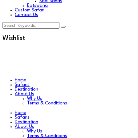
Sabi Sands
Botswana
Custom Safari
Contact Us
Wishlist
Home
Safaris
Destination
About Us
Why Us
Terms & Conditions
Home
Safaris
Destination
About Us
Why Us
Terms & Conditions