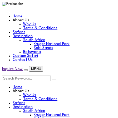
Home
About Us
Why Us
Terms & Conditions
Safaris
Destination
South Africa
Kruger National Park
Sabi Sands
Botswana
Custom Safari
Contact Us
MENU
Inquire Now
Home
About Us
Why Us
Terms & Conditions
Safaris
Destination
South Africa
Kruger National Park