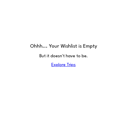
Ohhh... Your Wishlist is Empty
But it doesn't have to be.
Explore Trips